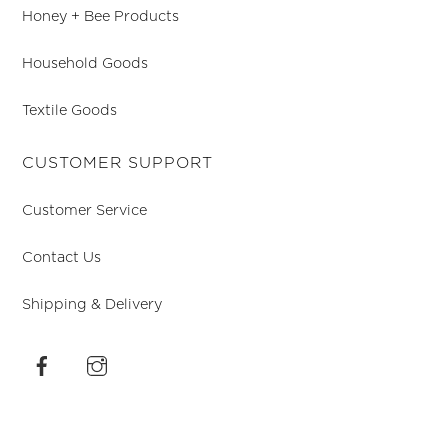
Honey + Bee Products
Household Goods
Textile Goods
CUSTOMER SUPPORT
Customer Service
Contact Us
Shipping & Delivery