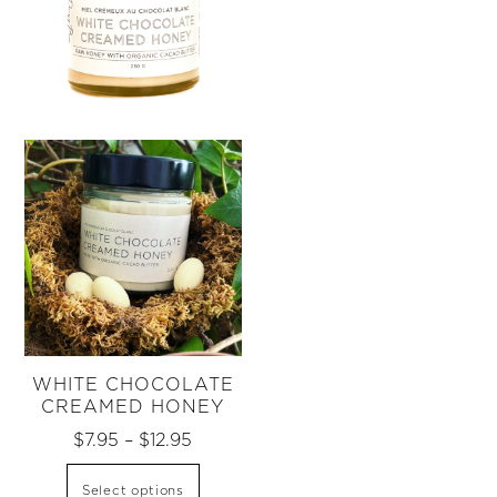
WHITE CHOCOLATE
CREAMED HONEY
Price
$
7.95
–
$
12.95
range:
This
Select options